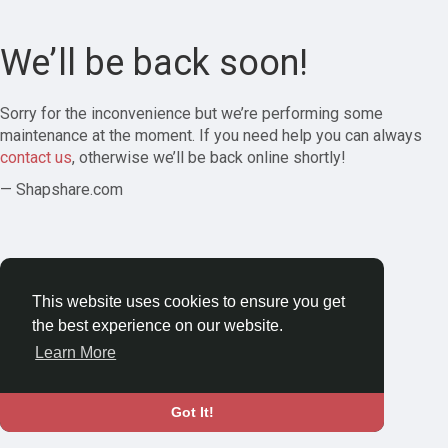
We’ll be back soon!
Sorry for the inconvenience but we’re performing some
maintenance at the moment. If you need help you can always
contact us
, otherwise we’ll be back online shortly!
— Shapshare.com
This website uses cookies to ensure you get
the best experience on our website.
Learn More
Got It!