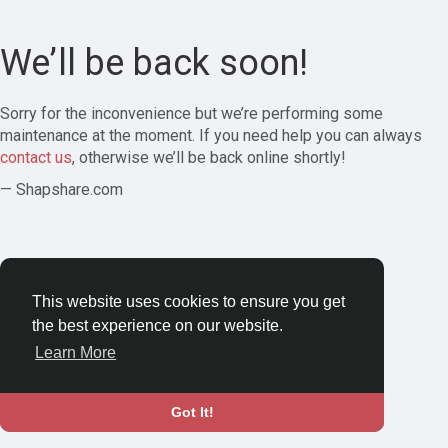
We’ll be back soon!
Sorry for the inconvenience but we’re performing some
maintenance at the moment. If you need help you can always
contact us
, otherwise we’ll be back online shortly!
— Shapshare.com
This website uses cookies to ensure you get
the best experience on our website.
Learn More
Got It!