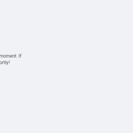
 moment. If
ortly!