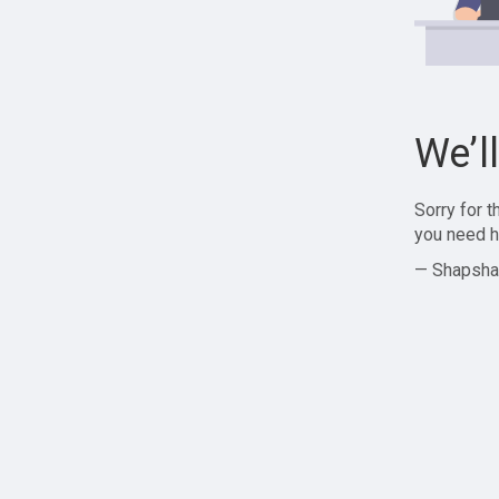
We’l
Sorry for 
you need h
— Shapsha