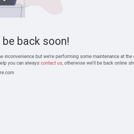
l be back soon!
the inconvenience but we’re performing some maintenance at the
elp you can always
contact us
, otherwise we’ll be back online sh
re.com