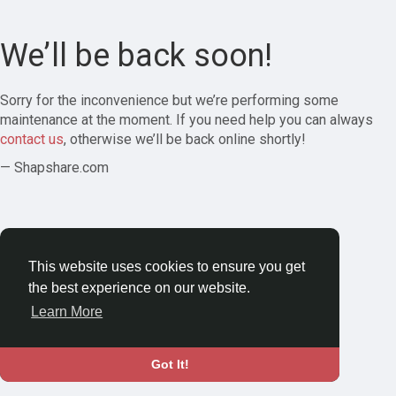
We’ll be back soon!
Sorry for the inconvenience but we’re performing some
maintenance at the moment. If you need help you can always
contact us
, otherwise we’ll be back online shortly!
— Shapshare.com
This website uses cookies to ensure you get
the best experience on our website.
Learn More
Got It!