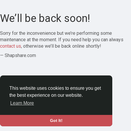
We’ll be back soon!
Sorry for the inconvenience but we’re performing some
maintenance at the moment. If you need help you can always
contact us
, otherwise we’ll be back online shortly!
— Shapshare.com
This website uses cookies to ensure you get
the best experience on our website.
Learn More
Got It!