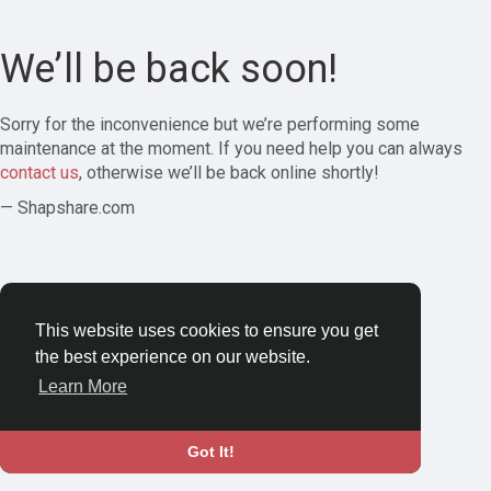
We’ll be back soon!
Sorry for the inconvenience but we’re performing some
maintenance at the moment. If you need help you can always
contact us
, otherwise we’ll be back online shortly!
— Shapshare.com
This website uses cookies to ensure you get
the best experience on our website.
Learn More
Got It!