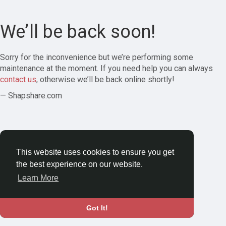
We’ll be back soon!
Sorry for the inconvenience but we’re performing some
maintenance at the moment. If you need help you can always
contact us
, otherwise we’ll be back online shortly!
— Shapshare.com
This website uses cookies to ensure you get
the best experience on our website.
Learn More
Got It!