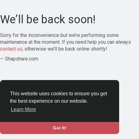
We’ll be back soon!
Sorry for the inconvenience but we’re performing some
maintenance at the moment. If you need help you can always
contact us
, otherwise we’ll be back online shortly!
— Shapshare.com
This website uses cookies to ensure you get
the best experience on our website.
Learn More
Got It!