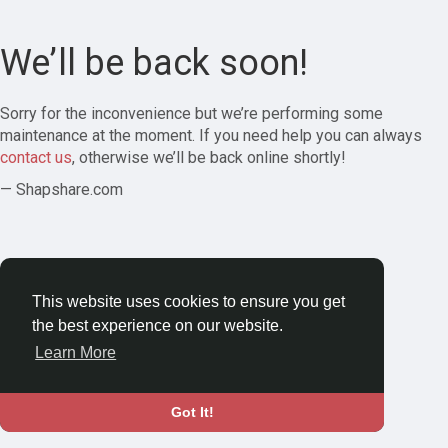
We’ll be back soon!
Sorry for the inconvenience but we’re performing some
maintenance at the moment. If you need help you can always
contact us
, otherwise we’ll be back online shortly!
— Shapshare.com
This website uses cookies to ensure you get
the best experience on our website.
Learn More
Got It!