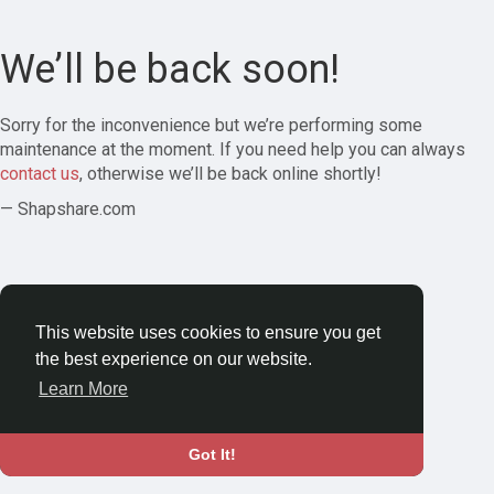
We’ll be back soon!
Sorry for the inconvenience but we’re performing some
maintenance at the moment. If you need help you can always
contact us
, otherwise we’ll be back online shortly!
— Shapshare.com
This website uses cookies to ensure you get
the best experience on our website.
Learn More
Got It!