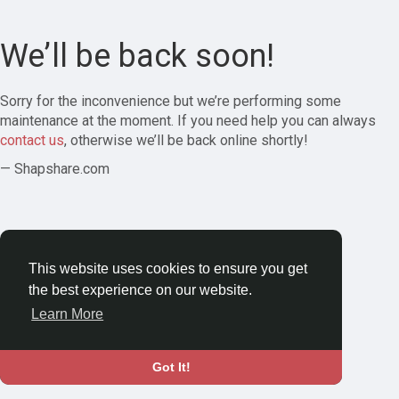
We’ll be back soon!
Sorry for the inconvenience but we’re performing some
maintenance at the moment. If you need help you can always
contact us
, otherwise we’ll be back online shortly!
— Shapshare.com
This website uses cookies to ensure you get
the best experience on our website.
Learn More
Got It!