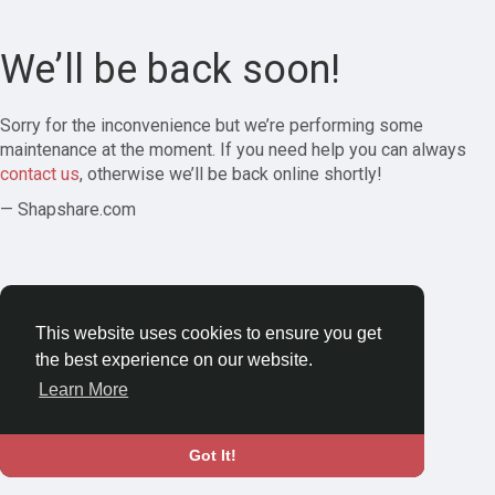
We’ll be back soon!
Sorry for the inconvenience but we’re performing some
maintenance at the moment. If you need help you can always
contact us
, otherwise we’ll be back online shortly!
— Shapshare.com
This website uses cookies to ensure you get
the best experience on our website.
Learn More
Got It!