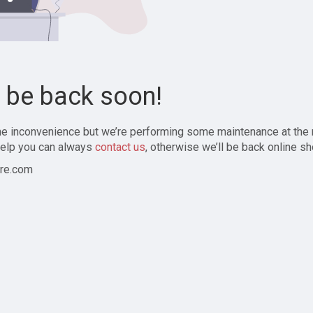
l be back soon!
the inconvenience but we’re performing some maintenance at the
elp you can always
contact us
, otherwise we’ll be back online sh
re.com