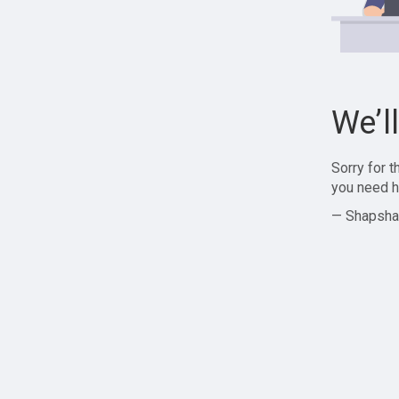
We’l
Sorry for 
you need h
— Shapsha