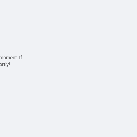
 moment. If
ortly!