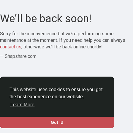
We’ll be back soon!
Sorry for the inconvenience but we’re performing some
maintenance at the moment. If you need help you can always
contact us
, otherwise we’ll be back online shortly!
— Shapshare.com
This website uses cookies to ensure you get
the best experience on our website.
Learn More
Got It!