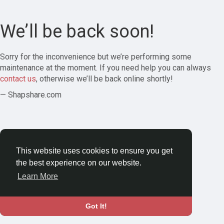
We’ll be back soon!
Sorry for the inconvenience but we’re performing some
maintenance at the moment. If you need help you can always
contact us
, otherwise we’ll be back online shortly!
— Shapshare.com
This website uses cookies to ensure you get
the best experience on our website.
Learn More
Got It!