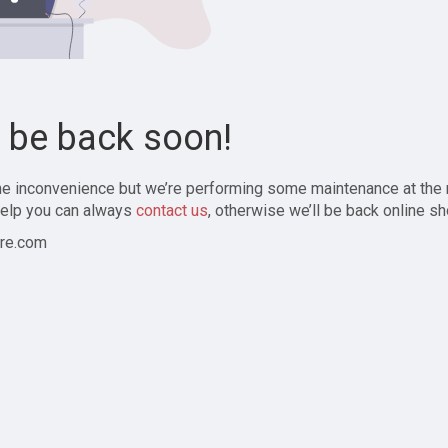
l be back soon!
the inconvenience but we’re performing some maintenance at the
elp you can always
contact us
, otherwise we’ll be back online sh
re.com