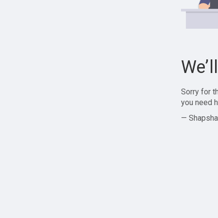
We’l
Sorry for 
you need h
— Shapsha