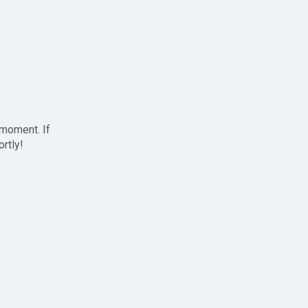
 moment. If
ortly!