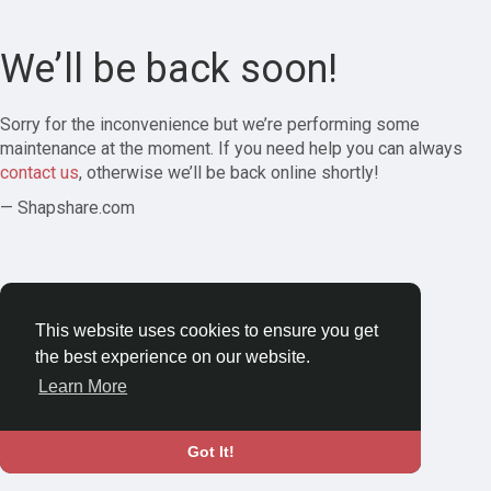
We’ll be back soon!
Sorry for the inconvenience but we’re performing some
maintenance at the moment. If you need help you can always
contact us
, otherwise we’ll be back online shortly!
— Shapshare.com
This website uses cookies to ensure you get
the best experience on our website.
Learn More
Got It!