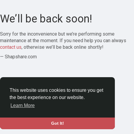
We’ll be back soon!
Sorry for the inconvenience but we’re performing some
maintenance at the moment. If you need help you can always
contact us
, otherwise we’ll be back online shortly!
— Shapshare.com
This website uses cookies to ensure you get
the best experience on our website.
Learn More
Got It!