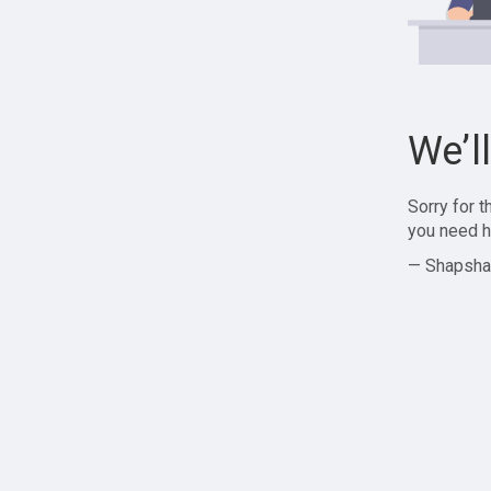
We’l
Sorry for 
you need h
— Shapsha