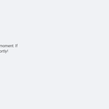
 moment. If
ortly!