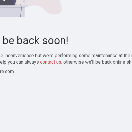
l be back soon!
the inconvenience but we’re performing some maintenance at the
elp you can always
contact us
, otherwise we’ll be back online sh
re.com