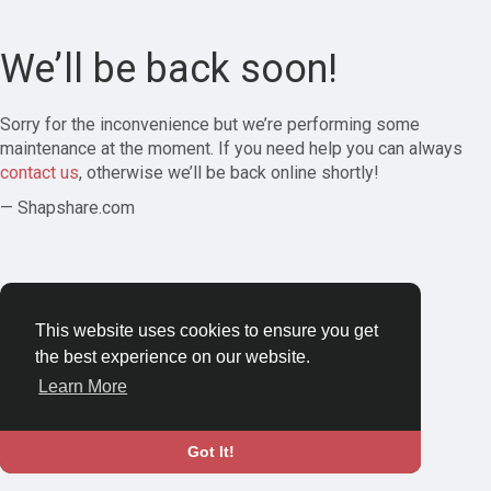
We’ll be back soon!
Sorry for the inconvenience but we’re performing some
maintenance at the moment. If you need help you can always
contact us
, otherwise we’ll be back online shortly!
— Shapshare.com
This website uses cookies to ensure you get
the best experience on our website.
Learn More
Got It!