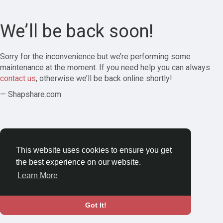
We’ll be back soon!
Sorry for the inconvenience but we’re performing some
maintenance at the moment. If you need help you can always
contact us
, otherwise we’ll be back online shortly!
— Shapshare.com
This website uses cookies to ensure you get
the best experience on our website.
Learn More
Got It!