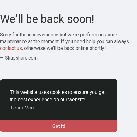
We’ll be back soon!
Sorry for the inconvenience but we’re performing some
maintenance at the moment. If you need help you can always
contact us
, otherwise we’ll be back online shortly!
— Shapshare.com
This website uses cookies to ensure you get
the best experience on our website.
Learn More
Got It!