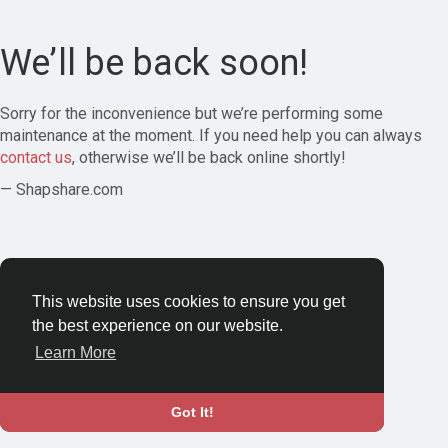
We’ll be back soon!
Sorry for the inconvenience but we’re performing some
maintenance at the moment. If you need help you can always
contact us
, otherwise we’ll be back online shortly!
— Shapshare.com
This website uses cookies to ensure you get
the best experience on our website.
Learn More
Got It!