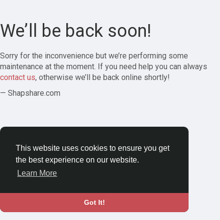
We’ll be back soon!
Sorry for the inconvenience but we’re performing some
maintenance at the moment. If you need help you can always
contact us
, otherwise we’ll be back online shortly!
— Shapshare.com
This website uses cookies to ensure you get
the best experience on our website.
Learn More
Got It!