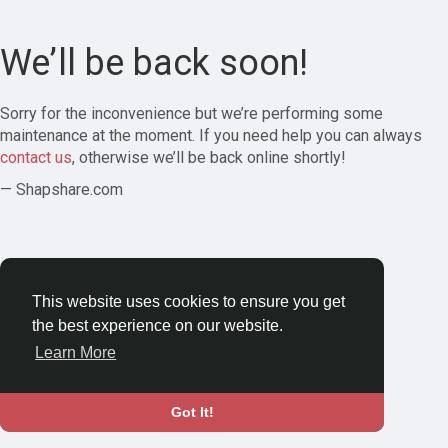
We’ll be back soon!
Sorry for the inconvenience but we’re performing some
maintenance at the moment. If you need help you can always
contact us
, otherwise we’ll be back online shortly!
— Shapshare.com
This website uses cookies to ensure you get
the best experience on our website.
Learn More
Got It!