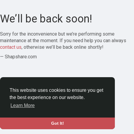
We’ll be back soon!
Sorry for the inconvenience but we’re performing some
maintenance at the moment. If you need help you can always
contact us
, otherwise we’ll be back online shortly!
— Shapshare.com
This website uses cookies to ensure you get
the best experience on our website.
Learn More
Got It!