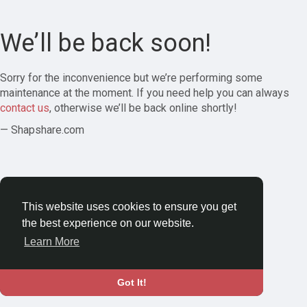
We’ll be back soon!
Sorry for the inconvenience but we’re performing some
maintenance at the moment. If you need help you can always
contact us
, otherwise we’ll be back online shortly!
— Shapshare.com
This website uses cookies to ensure you get
the best experience on our website.
Learn More
Got It!