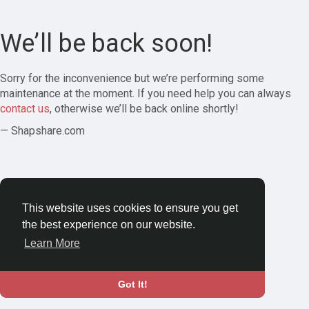
We’ll be back soon!
Sorry for the inconvenience but we’re performing some
maintenance at the moment. If you need help you can always
contact us
, otherwise we’ll be back online shortly!
— Shapshare.com
This website uses cookies to ensure you get
the best experience on our website.
Learn More
Got It!