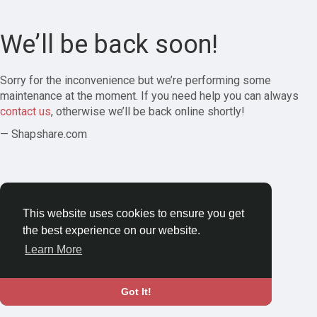
We’ll be back soon!
Sorry for the inconvenience but we’re performing some
maintenance at the moment. If you need help you can always
contact us
, otherwise we’ll be back online shortly!
— Shapshare.com
This website uses cookies to ensure you get
the best experience on our website.
Learn More
Got It!