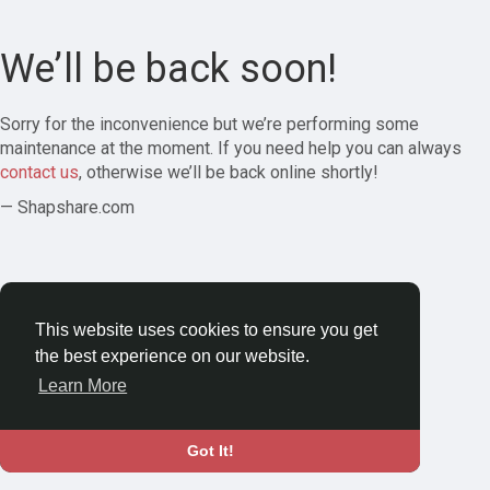
We’ll be back soon!
Sorry for the inconvenience but we’re performing some
maintenance at the moment. If you need help you can always
contact us
, otherwise we’ll be back online shortly!
— Shapshare.com
This website uses cookies to ensure you get
the best experience on our website.
Learn More
Got It!