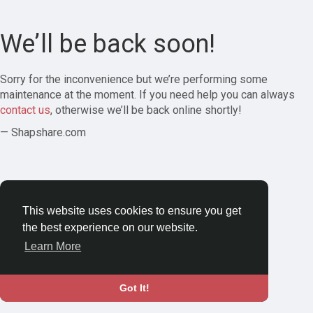
We’ll be back soon!
Sorry for the inconvenience but we’re performing some
maintenance at the moment. If you need help you can always
contact us
, otherwise we’ll be back online shortly!
— Shapshare.com
This website uses cookies to ensure you get
the best experience on our website.
Learn More
Got It!