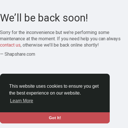
We’ll be back soon!
Sorry for the inconvenience but we’re performing some
maintenance at the moment. If you need help you can always
contact us
, otherwise we’ll be back online shortly!
— Shapshare.com
This website uses cookies to ensure you get
the best experience on our website.
Learn More
Got It!