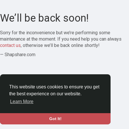
We’ll be back soon!
Sorry for the inconvenience but we’re performing some
maintenance at the moment. If you need help you can always
contact us
, otherwise we’ll be back online shortly!
— Shapshare.com
This website uses cookies to ensure you get
the best experience on our website.
Learn More
Got It!