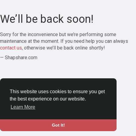
We’ll be back soon!
Sorry for the inconvenience but we’re performing some
maintenance at the moment. If you need help you can always
contact us
, otherwise we’ll be back online shortly!
— Shapshare.com
This website uses cookies to ensure you get
the best experience on our website.
Learn More
Got It!