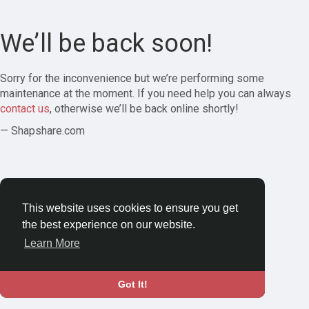
We’ll be back soon!
Sorry for the inconvenience but we’re performing some
maintenance at the moment. If you need help you can always
contact us
, otherwise we’ll be back online shortly!
— Shapshare.com
This website uses cookies to ensure you get
the best experience on our website.
Learn More
Got It!