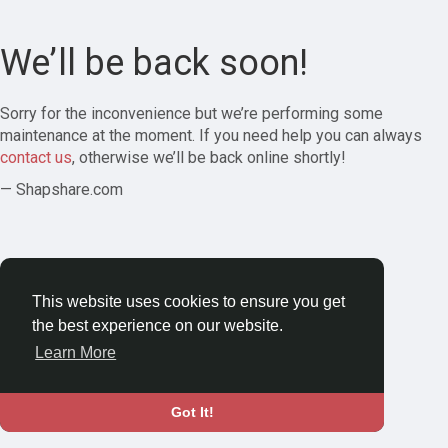
We’ll be back soon!
Sorry for the inconvenience but we’re performing some
maintenance at the moment. If you need help you can always
contact us
, otherwise we’ll be back online shortly!
— Shapshare.com
This website uses cookies to ensure you get
the best experience on our website.
Learn More
Got It!