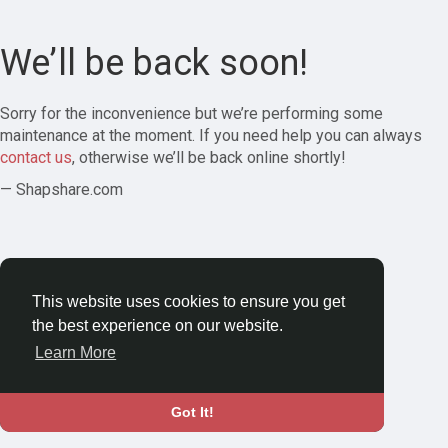
We’ll be back soon!
Sorry for the inconvenience but we’re performing some
maintenance at the moment. If you need help you can always
contact us
, otherwise we’ll be back online shortly!
— Shapshare.com
This website uses cookies to ensure you get
the best experience on our website.
Learn More
Got It!