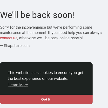
We’ll be back soon!
Sorry for the inconvenience but we’re performing some
maintenance at the moment. If you need help you can always
contact us
, otherwise we’ll be back online shortly!
— Shapshare.com
This website uses cookies to ensure you get
the best experience on our website.
Learn More
Got It!