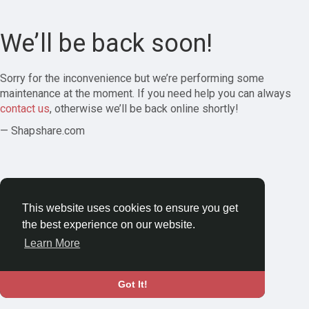
We’ll be back soon!
Sorry for the inconvenience but we’re performing some
maintenance at the moment. If you need help you can always
contact us
, otherwise we’ll be back online shortly!
— Shapshare.com
This website uses cookies to ensure you get
the best experience on our website.
Learn More
Got It!