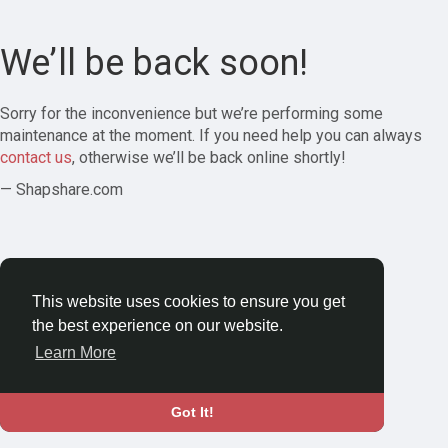
We’ll be back soon!
Sorry for the inconvenience but we’re performing some
maintenance at the moment. If you need help you can always
contact us
, otherwise we’ll be back online shortly!
— Shapshare.com
This website uses cookies to ensure you get
the best experience on our website.
Learn More
Got It!