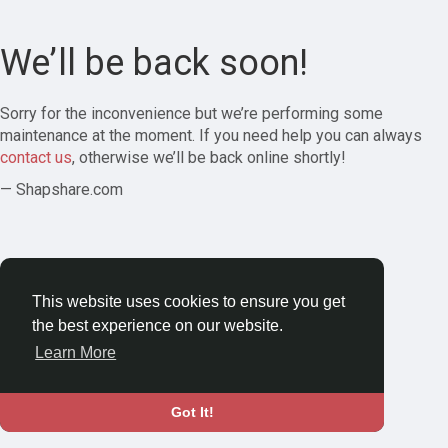
We’ll be back soon!
Sorry for the inconvenience but we’re performing some
maintenance at the moment. If you need help you can always
contact us
, otherwise we’ll be back online shortly!
— Shapshare.com
This website uses cookies to ensure you get
the best experience on our website.
Learn More
Got It!