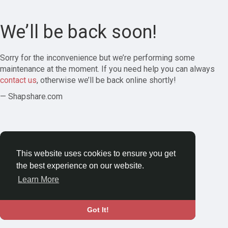
We’ll be back soon!
Sorry for the inconvenience but we’re performing some
maintenance at the moment. If you need help you can always
contact us
, otherwise we’ll be back online shortly!
— Shapshare.com
This website uses cookies to ensure you get
the best experience on our website.
Learn More
Got It!