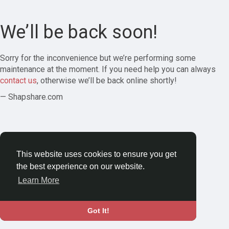
We’ll be back soon!
Sorry for the inconvenience but we’re performing some
maintenance at the moment. If you need help you can always
contact us
, otherwise we’ll be back online shortly!
— Shapshare.com
This website uses cookies to ensure you get
the best experience on our website.
Learn More
Got It!