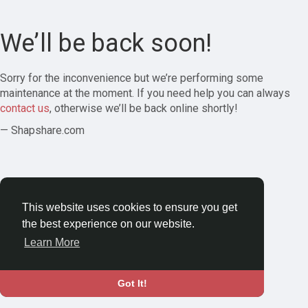
We’ll be back soon!
Sorry for the inconvenience but we’re performing some
maintenance at the moment. If you need help you can always
contact us
, otherwise we’ll be back online shortly!
— Shapshare.com
This website uses cookies to ensure you get
the best experience on our website.
Learn More
Got It!