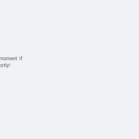
 moment. If
ortly!