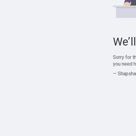
We’l
Sorry for 
you need h
— Shapsha