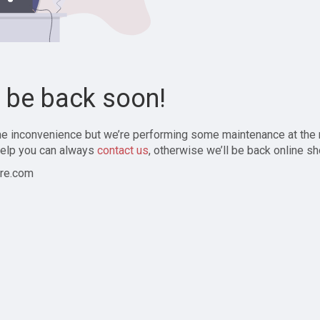
l be back soon!
the inconvenience but we’re performing some maintenance at the
elp you can always
contact us
, otherwise we’ll be back online sh
re.com