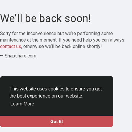
We’ll be back soon!
Sorry for the inconvenience but we’re performing some
maintenance at the moment. If you need help you can always
contact us
, otherwise we’ll be back online shortly!
— Shapshare.com
This website uses cookies to ensure you get
the best experience on our website.
Learn More
Got It!