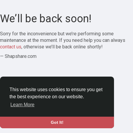
We’ll be back soon!
Sorry for the inconvenience but we’re performing some
maintenance at the moment. If you need help you can always
contact us
, otherwise we’ll be back online shortly!
— Shapshare.com
This website uses cookies to ensure you get
the best experience on our website.
Learn More
Got It!