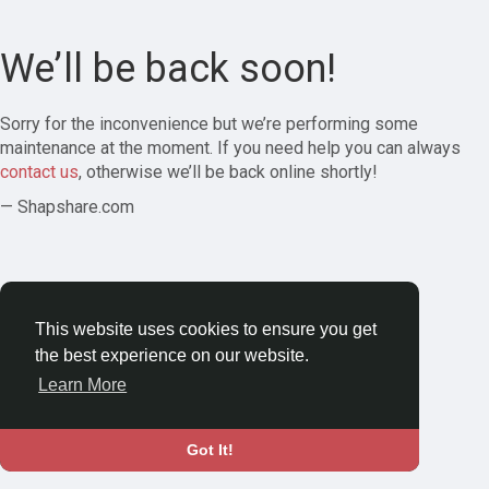
We’ll be back soon!
Sorry for the inconvenience but we’re performing some
maintenance at the moment. If you need help you can always
contact us
, otherwise we’ll be back online shortly!
— Shapshare.com
This website uses cookies to ensure you get
the best experience on our website.
Learn More
Got It!