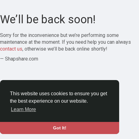
We’ll be back soon!
Sorry for the inconvenience but we’re performing some
maintenance at the moment. If you need help you can always
contact us
, otherwise we’ll be back online shortly!
— Shapshare.com
This website uses cookies to ensure you get
the best experience on our website.
Learn More
Got It!