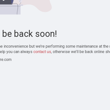
l be back soon!
the inconvenience but we’re performing some maintenance at the
elp you can always
contact us
, otherwise we’ll be back online sh
re.com