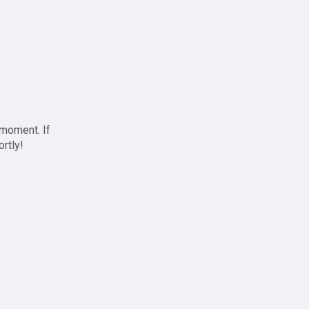
 moment. If
ortly!