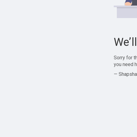
We’l
Sorry for 
you need h
— Shapsha